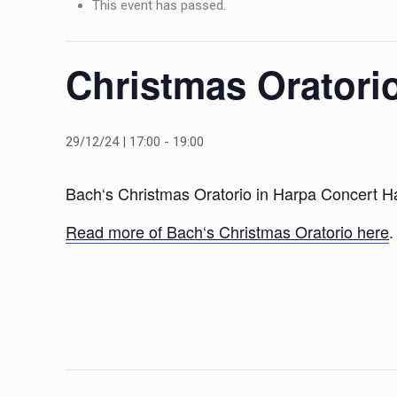
This event has passed.
Christmas Oratori
29/12/24 | 17:00
-
19:00
Bach‘s Christmas Oratorio in Harpa Concert 
Read more of Bach‘s Christmas Oratorio here
.