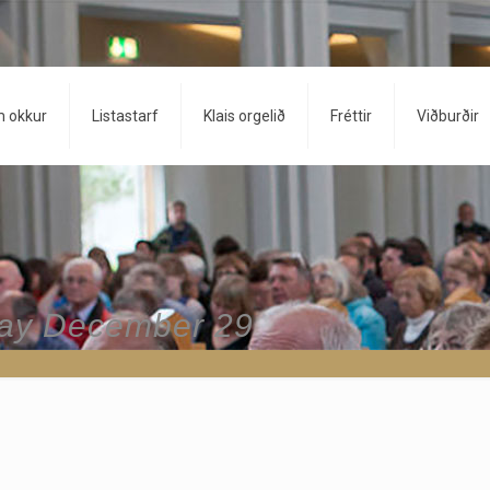
 okkur
Listastarf
Klais orgelið
Fréttir
Viðburðir
day December 29