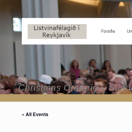
Forsíða
Um
Christmas Oratorio – Sun
« All Events