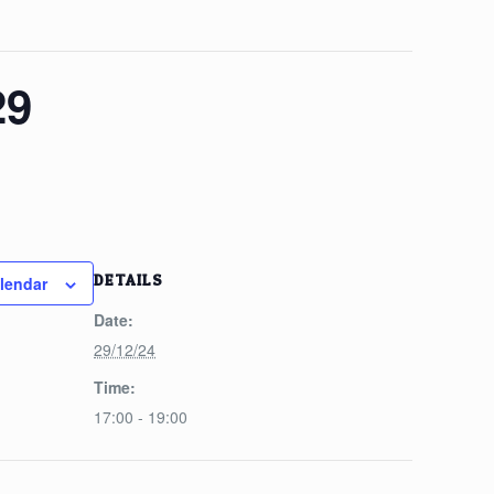
29
DETAILS
lendar
Date:
29/12/24
Time:
17:00 - 19:00