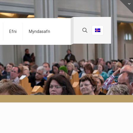
Efni
Myndasafn
Heim
Events for júlí 2026