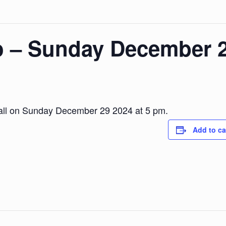
o – Sunday December 
Hall on Sunday December 29 2024 at 5 pm.
Add to ca