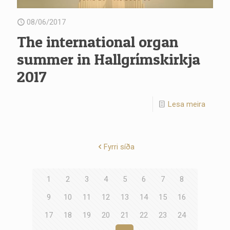
08/06/2017
The international organ
summer in Hallgrímskirkja
2017
Lesa meira
Fyrri síða
1
2
3
4
5
6
7
8
9
10
11
12
13
14
15
16
17
18
19
20
21
22
23
24