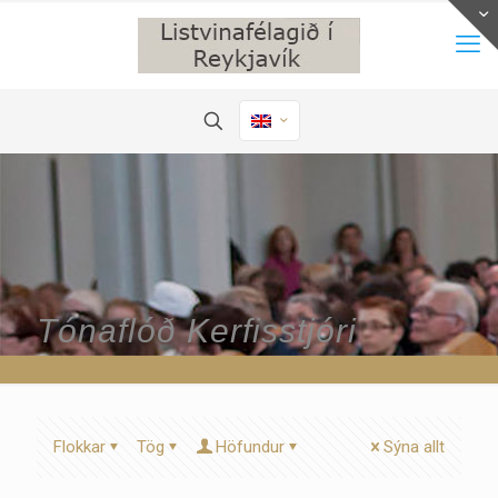
Tónaflóð Kerfisstjóri
Flokkar
Tög
Höfundur
Sýna allt