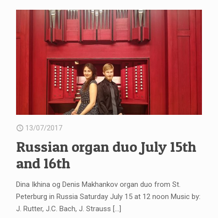
13/07/2017
Russian organ duo July 15th
and 16th
Dina Ikhina og Denis Makhankov organ duo from St.
Peterburg in Russia Saturday July 15 at 12 noon Music by:
J. Rutter, J.C. Bach, J. Strauss
[…]