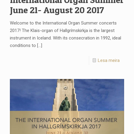
June 21- August 20 2017
Welcome to the International Organ Summer concerts
2017! The Klais-organ of Hallgrímskirkja is the largest
instrument in Iceland. With its consecration in 1992, ideal
conditions to
[…]
Lesa meira