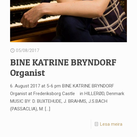
05/08/2017
BINE KATRINE BRYNDORF
Organist
6. August 2017 at 5-6 pm BINE KATRINE BRYNDORF
Organist at Frederiksborg Castle in HILLERØD, Denmark
MUSIC BY: D. BUXTEHUDE, J. BRAHMS, J.S.BACH
(PASSACLIA), M.
[…]
Lesa meira