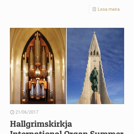
Lesa meira
21/06/2017
Hallgrimskirkja
International Organ Summer