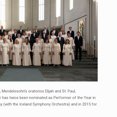
Mendelssohn’s oratorios Elijah and St. Paul,
r has twice been nominated as Performer of the Year in
y (with the Iceland Symphony Orchestra) and in 2015 for