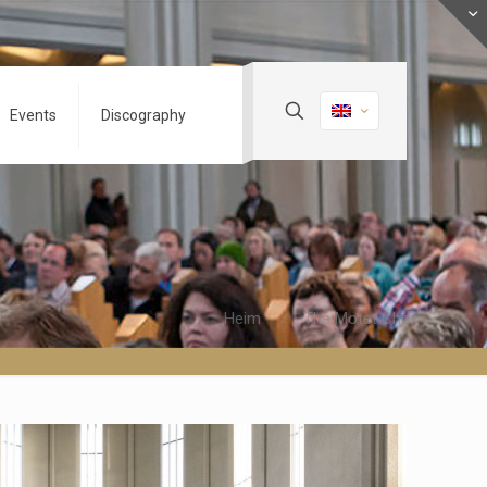
Events
Discography
Heim
The Motet Choir