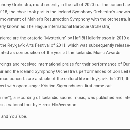
ony Orchestra, most recently in the fall of 2020 for the concert ser
2018, the choir took part in the Iceland Symphony Orchestra’s showin
l movement of Mahler’s Resurrection Symphony with the orchestra. In
erly known as The Hague International Baroque Orchestra).
ered are the oratorio “Mysterium” by Hafliði Hallgrímsson in 2019 a
the Reykjavík Arts Festival of 2011, which was subsequently release
ted as composition of the year at the Icelandic Music Awards.
dings and received international praise for their performance of Dur
oir and the Iceland Symphony Orchestra’s performances of Jón Leif
mas concerts are a staple of the cultural life in Reykjavík. In 2011, t
ert with opera singer Kristinn Sigmundsson, first came out.
e on me”), a recording of Icelandic sacred music, was published and l
ir’s national tour by Heimir Hlöðversson.
fy and YouTube.