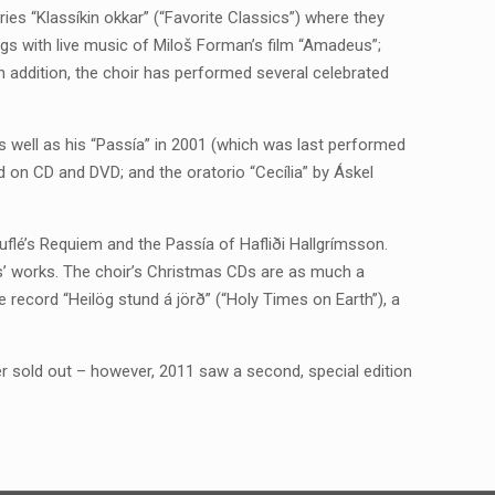
ies “Klassíkin okkar” (“Favorite Classics”) where they
gs with live music of Miloš Forman’s film “Amadeus”;
 addition, the choir has performed several celebrated
s well as his “Passía” in 2001 (which was last performed
d on CD and DVD; and the oratorio “Cecília” by Áskel
uflé’s Requiem and the Passía of Hafliði Hallgrímsson.
s’ works. The choir’s Christmas CDs are as much a
he record “Heilög stund á jörð” (“Holy Times on Earth”), a
ater sold out – however, 2011 saw a second, special edition