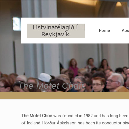
Home
Abo
The Motet Choir
The Motet Choir
was founded in 1982 and has long been 
of Iceland. Hörður Áskelsson has been its conductor sinc