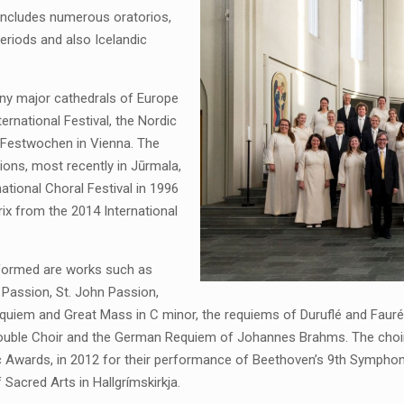
d includes numerous oratorios,
eriods and also Icelandic
ny major cathedrals of Europe
ernational Festival, the Nordic
Festwochen in Vienna. The
tions, most recently in Jūrmala,
rnational Choral Festival in 1996
ix from the 2014 International
rformed are works such as
 Passion, St. John Passion,
uiem and Great Mass in C minor, the requiems of Duruflé and Fauré, 
r Double Choir and the German Requiem of Johannes Brahms. The choi
c Awards, in 2012 for their performance of Beethoven’s 9th Symphon
Sacred Arts in Hallgrímskirkja.