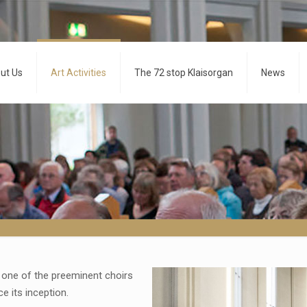
ut Us
Art Activities
The 72 stop Klaisorgan
News
one of the preeminent choirs
e its inception.