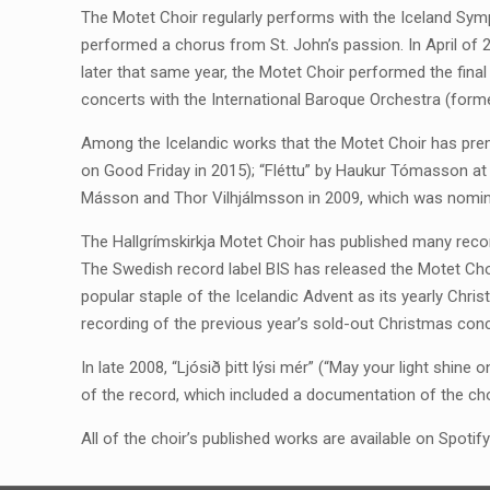
The Motet Choir regularly performs with the Iceland Symph
performed a chorus from St. John’s passion. In April of 
later that same year, the Motet Choir performed the fina
concerts with the International Baroque Orchestra (form
Among the Icelandic works that the Motet Choir has premi
on Good Friday in 2015); “Fléttu” by Haukur Tómasson at 
Másson and Thor Vilhjálmsson in 2009, which was nomina
The Hallgrímskirkja Motet Choir has published many recor
The Swedish record label BIS has released the Motet Ch
popular staple of the Icelandic Advent as its yearly Christ
recording of the previous year’s sold-out Christmas conc
In late 2008, “Ljósið þitt lýsi mér” (“May your light shin
of the record, which included a documentation of the cho
All of the choir’s published works are available on Spoti