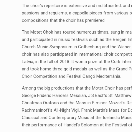
The choir’s repertoire is extensive and multifaceted, an
passions and requiems, a cappella pieces from various p
compositions that the choir has premiered.
The Motet Choir has toured numerous times, sung in ma
and participated in music festivals such as the Bergen Int
Church Music Symposium in Gothenburg and the Wiener 
choir has also participated in international choir competi
Latvia, in the fall of 2018. It won a prize at the Cork Inte
and took home three gold medals as well as the Grand Pr
Choir Competition and Festival Cançó Mediterrània.
Among the big productions that the Motet Choir has pe
George Frideric Handel’s Messiah, J.S.Bach’s St. Matthew
Christmas Oratorio and the Mass in B minor, Mozart’s Req
Rachmaninoff’s All-Night Vigil, Frank Martin’s Mass fo
Classical and Contemporary Music at the Icelandic Musi
their performance of Handel’s Solomon at the Festival of 