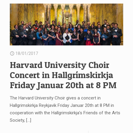
18/01/2017
Harvard University Choir
Concert in Hallgrímskirkja
Friday Januar 20th at 8 PM
The Harvard University Choir gives a concert in
Hallgrimskirkja Reykjavik Friday Januar 20th at 8 PM in
cooperation with the Hallgrimskirkja’s Friends of the Arts
Society,
[…]