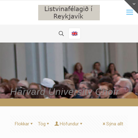
Harvard University Choir
Flokkar
Tög
Höfundur
Sýna allt