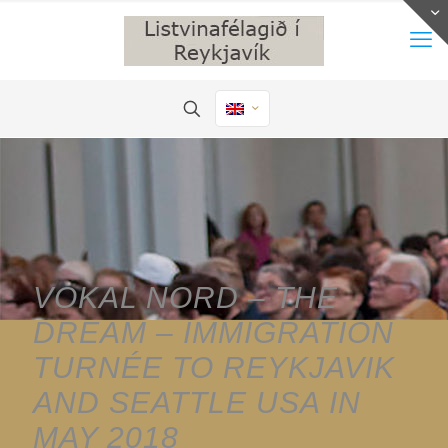
VOKAL NORD – THE
DREAM – IMMIGRATION
TURNÉE TO REYKJAVIK
AND SEATTLE USA IN
MAY 2018