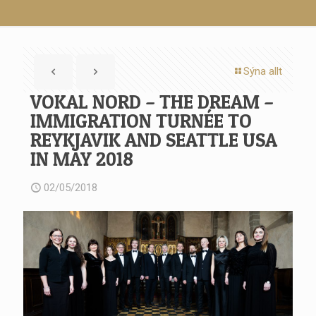
Sýna allt
VOKAL NORD – THE DREAM –
IMMIGRATION TURNÉE TO
REYKJAVIK AND SEATTLE USA
IN MAY 2018
02/05/2018