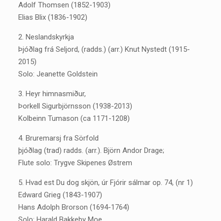
Adolf Thomsen (1852-1903)
Elias Blix (1836-1902)
2. Neslandskyrkja
Þjóðlag frá Seljord, (radds.) (arr.) Knut Nystedt (1915-
2015)
Solo: Jeanette Goldstein
3. Heyr himnasmiður,
Þorkell Sigurbjörnsson (1938-2013)
Kolbeinn Tumason (ca 1171-1208)
4. Bruremarsj fra Sörfold
þjóðlag (trad) radds. (arr.). Björn Andor Drage;
Flute solo: Trygve Skipenes Østrem
5. Hvad est Du dog skjön, úr Fjórir sálmar op. 74, (nr 1)
Edward Grieg (1843-1907)
Hans Adolph Brorson (1694-1764)
Solo: Harald Bakkeby Moe