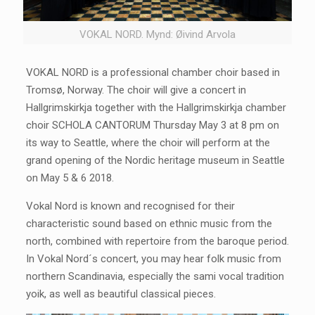
VOKAL NORD. Mynd: Øivind Arvola
VOKAL NORD is a professional chamber choir based in
Tromsø, Norway. The choir will give a concert in
Hallgrimskirkja together with the Hallgrimskirkja chamber
choir SCHOLA CANTORUM Thursday May 3 at 8 pm on
its way to Seattle, where the choir will perform at the
grand opening of the Nordic heritage museum in Seattle
on May 5 & 6 2018.
Vokal Nord is known and recognised for their
characteristic sound based on ethnic music from the
north, combined with repertoire from the baroque period.
In Vokal Nord´s concert, you may hear folk music from
northern Scandinavia, especially the sami vocal tradition
yoik, as well as beautiful classical pieces.