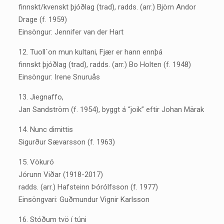
finnskt/kvenskt þjóðlag (trad), radds. (arr.) Björn Andor
Drage (f. 1959)
Einsöngur: Jennifer van der Hart
12. Tuoll´on mun kultani, Fjær er hann ennþá
finnskt þjóðlag (trad), radds. (arr.) Bo Holten (f. 1948)
Einsöngur: Irene Snuruås
13. Jiegnaffo,
Jan Sandström (f. 1954), byggt á “joik” eftir Johan Märak
14. Nunc dimittis
Sigurður Sævarsson (f. 1963)
15. Vökuró
Jórunn Viðar (1918-2017)
radds. (arr.) Hafsteinn Þórólfsson (f. 1977)
Einsöngvari: Guðmundur Vignir Karlsson
16. Stóðum tvö í túni