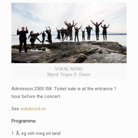
VOKAL NORD.
Mynd: Yngve S. Olsen
Admission 2500 ISK. Ticket sale is at the entrance 1
hour before the concert.
See
vokalnord.no
Programme:
1. Å, eg veit meg eit land