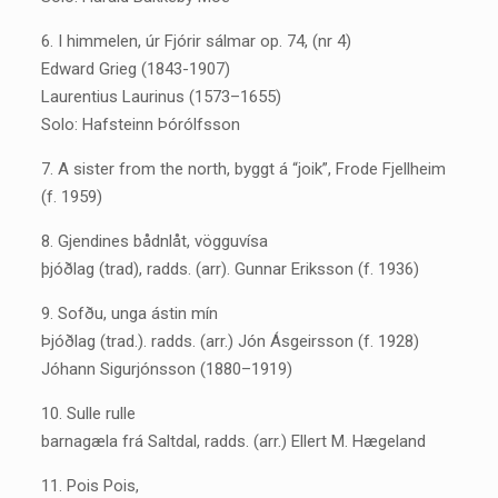
6. I himmelen, úr Fjórir sálmar op. 74, (nr 4)
Edward Grieg (1843-1907)
Laurentius Laurinus (1573–1655)
Solo: Hafsteinn Þórólfsson
7. A sister from the north, byggt á “joik”, Frode Fjellheim
(f. 1959)
8. Gjendines bådnlåt, vögguvísa
þjóðlag (trad), radds. (arr). Gunnar Eriksson (f. 1936)
9. Sofðu, unga ástin mín
Þjóðlag (trad.). radds. (arr.) Jón Ásgeirsson (f. 1928)
Jóhann Sigurjónsson (1880–1919)
10. Sulle rulle
barnagæla frá Saltdal, radds. (arr.) Ellert M. Hægeland
11. Pois Pois,