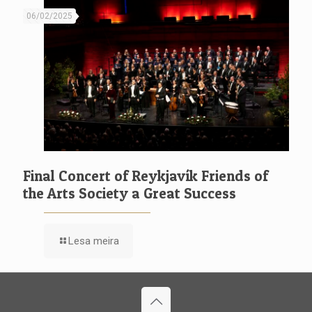
06/02/2025
Final Concert of Reykjavík Friends of
the Arts Society a Great Success
Lesa meira