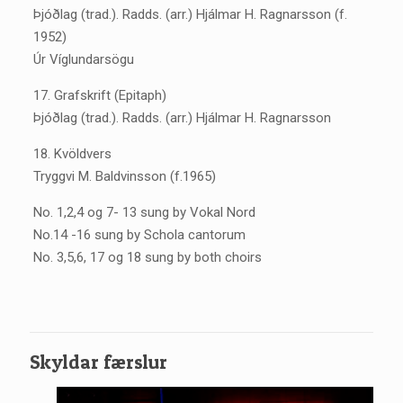
Þjóðlag (trad.). Radds. (arr.) Hjálmar H. Ragnarsson (f.
1952)
Úr Víglundarsögu
17. Grafskrift (Epitaph)
Þjóðlag (trad.). Radds. (arr.) Hjálmar H. Ragnarsson
18. Kvöldvers
Tryggvi M. Baldvinsson (f.1965)
No. 1,2,4 og 7- 13 sung by Vokal Nord
No.14 -16 sung by Schola cantorum
No. 3,5,6, 17 og 18 sung by both choirs
Skyldar færslur