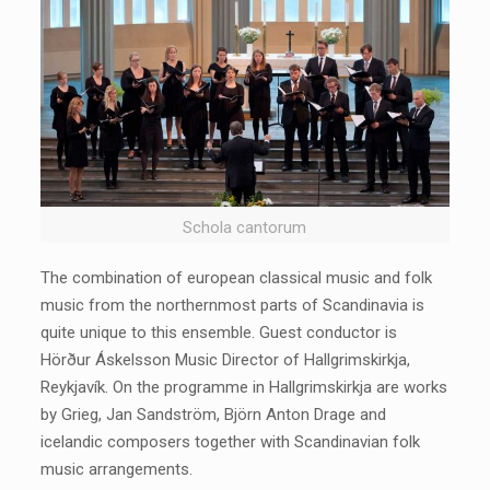
Schola cantorum
The combination of european classical music and folk
music from the northernmost parts of Scandinavia is
quite unique to this ensemble. Guest conductor is
Hörður Áskelsson Music Director of Hallgrimskirkja,
Reykjavík. On the programme in Hallgrimskirkja are works
by Grieg, Jan Sandström, Björn Anton Drage and
icelandic composers together with Scandinavian folk
music arrangements.