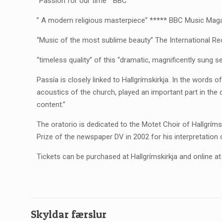
“Passion for our time” BBC
” A modern religious masterpiece” ***** BBC Music Mag
“Music of the most sublime beauty” The International R
“timeless quality” of this “dramatic, magnificently sung
Passía is closely linked to Hallgrímskirkja. In the words 
acoustics of the church, played an important part in the 
content.”
The oratorio is dedicated to the Motet Choir of Hallgrím
Prize of the newspaper DV in 2002 for his interpretation 
Tickets can be purchased at Hallgrímskirkja and online a
Skyldar færslur