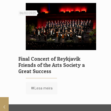
06/02/2025
Final Concert of Reykjavík
Friends of the Arts Society a
Great Success
Lesa meira