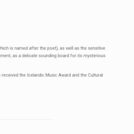
which is named after the poet), as well as the sensitive
rument, as a delicate sounding board for its mysterious
o received the Icelandic Music Award and the Cultural