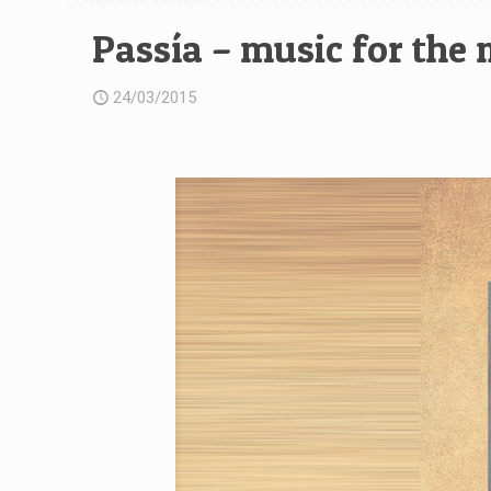
Passía – music for the
24/03/2015