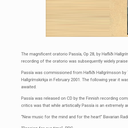
The magnificent oratorio Passía, Op 28, by Hafliði Hallgr
recording of the oratorio was subsequently widely praise
Passía was commissioned from Hafliði Hallgrímsson by Th
Hallgrímskirkja in February 2001. The following year it w
awaited.
Passía was released on CD by the Finnish recording com
critics was that while artistically Passía is an extremely 
“New music for the mind and for the heart” Bavarian Rad