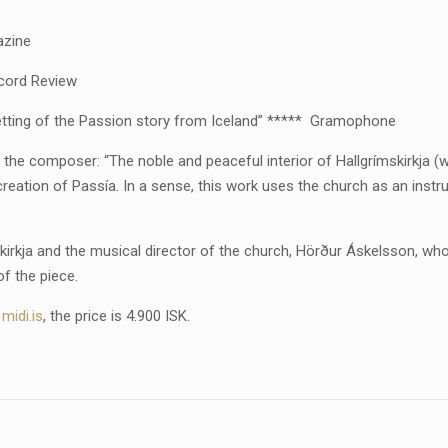
azine
ecord Review
 setting of the Passion story from Iceland” ***** Gramophone
of the composer: “The noble and peaceful interior of Hallgrímskirkja (
creation of Passía. In a sense, this work uses the church as an inst
skirkja and the musical director of the church, Hörður Áskelsson, wh
of the piece.
t
midi.is
, the price is 4.900 ISK.