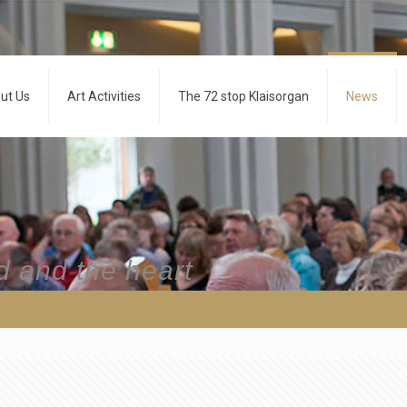
ut Us
Art Activities
The 72 stop Klaisorgan
News
d and the heart