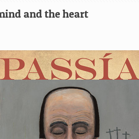
 mind and the heart