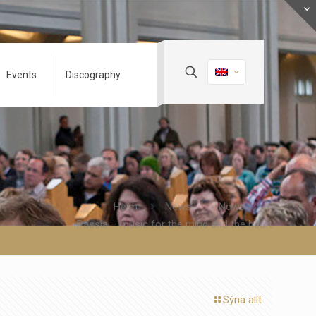
Events
Discography
Heim
News
News
Passía – music for the mind and the heart
Sýna allt