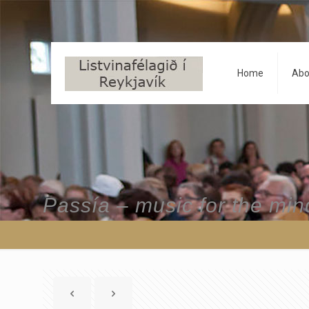
Home
Abo
Passía – music for the min