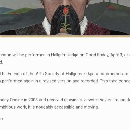
ímsson will be performed in Hallgrímskirkja on Good Friday, April 3, a
d.
e Friends of the Arts Society of Hallgrímskirkja to commemorate 10
as performed again in a revised version and recorded. This third con
pany Ondine in 2003 and received glowing reviews in several respec
ambitious work, it is noticably accessible and moving.
io