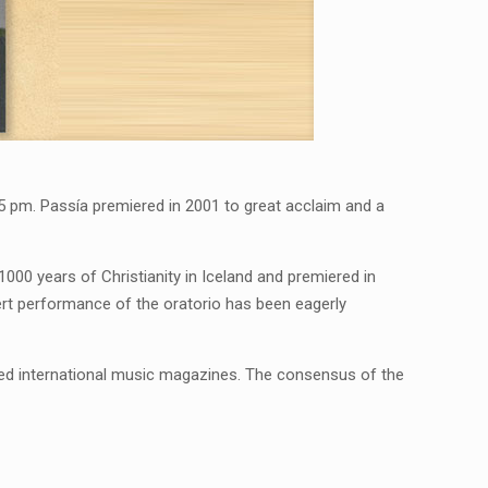
t 5 pm. Passía premiered in 2001 to great acclaim and a
00 years of Christianity in Iceland and premiered in
cert performance of the oratorio has been eagerly
ted international music magazines. The consensus of the