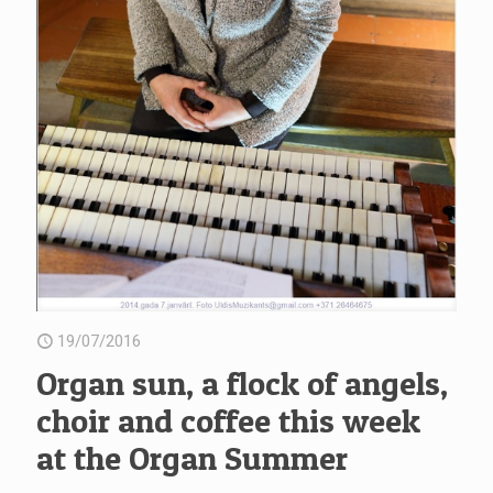
19/07/2016
Organ sun, a flock of angels,
choir and coffee this week
at the Organ Summer