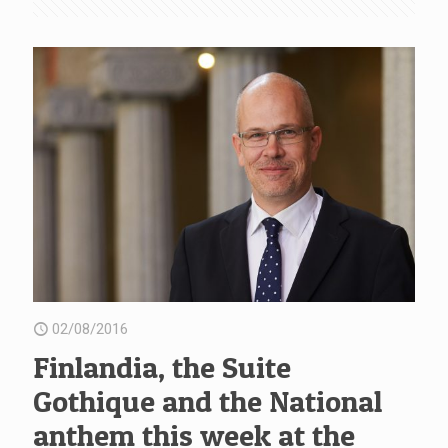
02/08/2016
Finlandia, the Suite
Gothique and the National
anthem this week at the