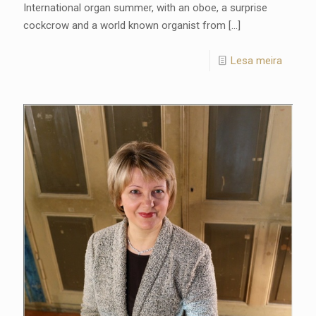
International organ summer, with an oboe, a surprise
cockcrow and a world known organist from
[…]
Lesa meira