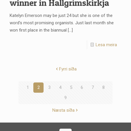
winner in Hallgrímskirkja
Katelyn Emerson may be just 24 but she is one of the
word’s most promising organists. Just last month she
won first place in the biannual
[…]
Lesa meira
Fyrri síða
1
2
3
4
5
6
7
8
9
Næsta síða