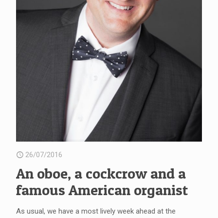
26/07/2016
An oboe, a cockcrow and a
famous American organist
As usual, we have a most lively week ahead at the