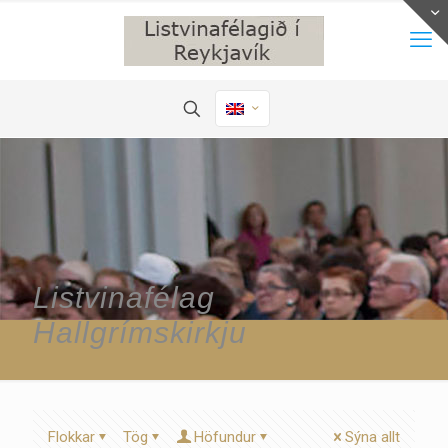
Listvinafélag
Hallgrímskirkju
Flokkar
Tög
Höfundur
Sýna allt