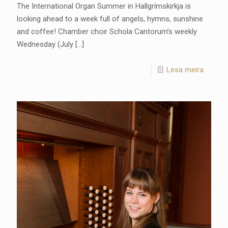
The International Organ Summer in Hallgrímskirkja is
looking ahead to a week full of angels, hymns, sunshine
and coffee! Chamber choir Schola Cantorum’s weekly
Wednesday (July
[…]
Lesa meira