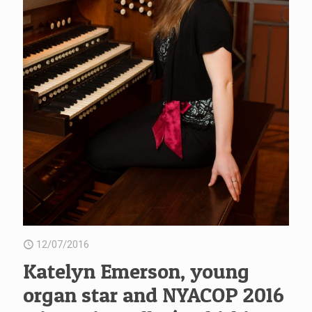
12/07/2016
Katelyn Emerson, young
organ star and NYACOP 2016