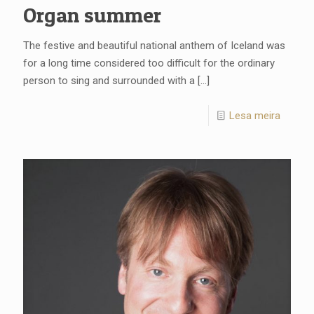
Organ summer
The festive and beautiful national anthem of Iceland was
for a long time considered too difficult for the ordinary
person to sing and surrounded with a
[…]
Lesa meira