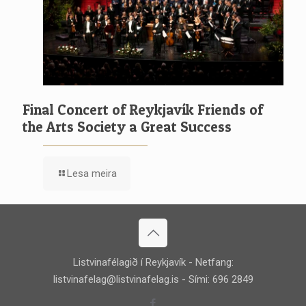
Final Concert of Reykjavík Friends of
the Arts Society a Great Success
Lesa meira
Listvinafélagið í Reykjavík - Netfang:
listvinafelag@listvinafelag.is
- Sími: 696 2849