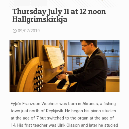
Thursday July 11 at 12 noon
Hallgrímskirkja
09/07/2019
Eyþór Franzson Wechner was born in Akranes, a fishing
town just north of Reykjavík. He began his piano studies
at the age of 7 but switched to the organ at the age of
14. His first teacher was Úlrik Ólason and later he studied