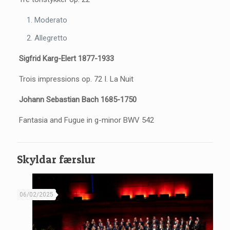
Moderato
Allegretto
Sigfrid Karg-Elert 1877-1933
Trois impressions op. 72 I. La Nuit
Johann Sebastian Bach 1685-1750
Fantasia and Fugue in g-minor BWV 542
Skyldar færslur
06/02/2025