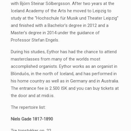
with Björn Steinar Sólbergsson. After two years at the
Iceland Academy of the Arts he moved to Leipzig to
study at the “Hochschule für Musik und Theater Leipzig”
and finished with a Bachelor’s degree in 2012 and a
Master’s degree in 2014 under the guidance of
Professor Stefan Engels.
During his studies, Eythor has had the chance to attend
masterclasses from many of the worlds most
accomplished organists. Eythor works as an organist in
Blönduós, in the north of Iceland, and has performed in
his home country as well as in Germany and in Australia.
The entrance fee is 2.500 ISK and you can buy tickets at
the door and at midi.is.
The repertoire list:
Niels Gade 1817-1890
Tre tonstykker op. 22