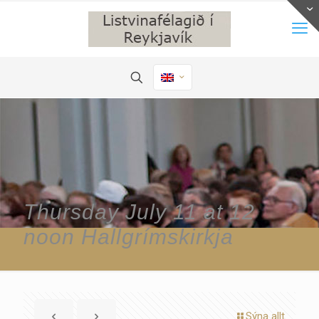
Thursday July 11 at 12
noon Hallgrímskirkja
Sýna allt