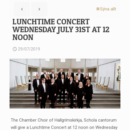
Sýna allt
LUNCHTIME CONCERT
WEDNESDAY JULY 31ST AT 12
NOON
29/07/2019
The Chamber Choir of Hallgrímskirkja, Schola cantorum
will give a Lunchtime Concert at 12 noon on Wednesday