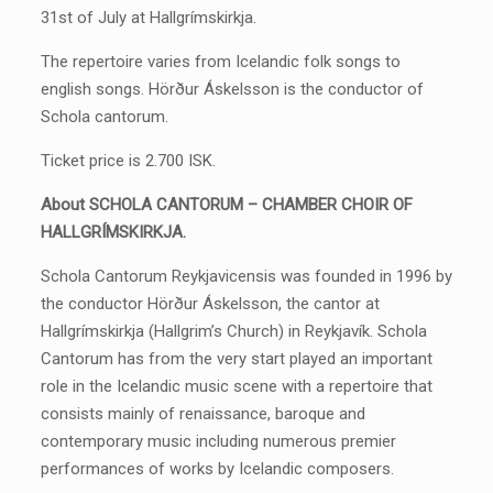
31st of July at Hallgrímskirkja.
The repertoire varies from Icelandic folk songs to
english songs. Hörður Áskelsson is the conductor of
Schola cantorum.
Ticket price is 2.700 ISK.
About SCHOLA CANTORUM – CHAMBER CHOIR OF
HALLGRÍMSKIRKJA.
Schola Cantorum Reykjavicensis was founded in 1996 by
the conductor Hörður Áskelsson, the cantor at
Hallgrímskirkja (Hallgrim’s Church) in Reykjavík. Schola
Cantorum has from the very start played an important
role in the Icelandic music scene with a repertoire that
consists mainly of renaissance, baroque and
contemporary music including numerous premier
performances of works by Icelandic composers.