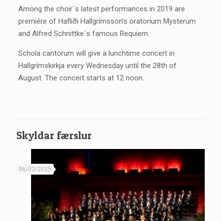
Among the choir´s latest performances in 2019 are
premiére of Hafliði Hallgrímsson’s oratorium Mysterum
and Alfred Schnittke´s famous Requiem.
Schola cantorum will give a lunchtime concert in
Hallgrímskirkja every Wednesday until the 28th of
August. The concert starts at 12 noon.
Skyldar færslur
06/02/2025