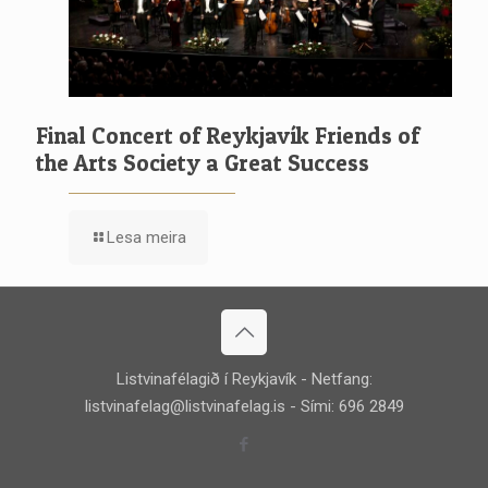
Final Concert of Reykjavík Friends of
the Arts Society a Great Success
Lesa meira
Listvinafélagið í Reykjavík - Netfang:
listvinafelag@listvinafelag.is
- Sími: 696 2849