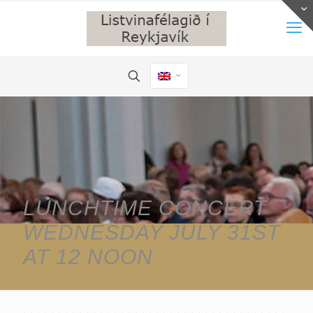
LUNCHTIME CONCERT
WEDNESDAY JULY 31ST
AT 12 NOON